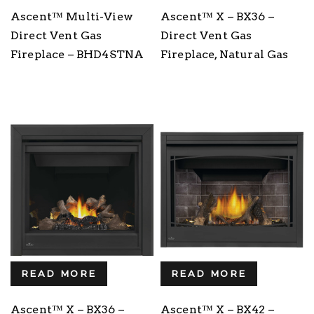
Ascent™ Multi-View
Ascent™ X – BX36 –
Direct Vent Gas
Direct Vent Gas
Fireplace – BHD4STNA
Fireplace, Natural Gas
READ MORE
READ MORE
Ascent™ X – BX36 –
Ascent™ X – BX42 –