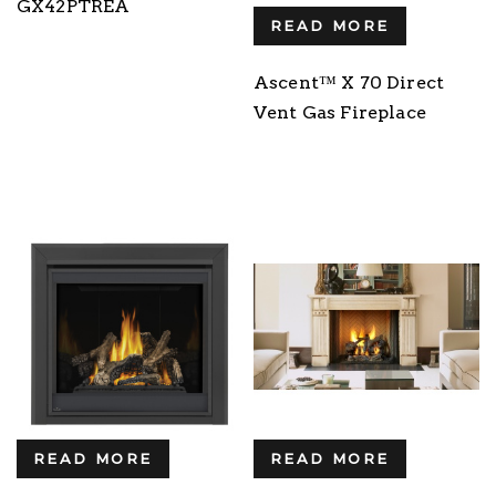
GX42PTREA
READ MORE
Ascent™ X 70 Direct
Vent Gas Fireplace
READ MORE
READ MORE