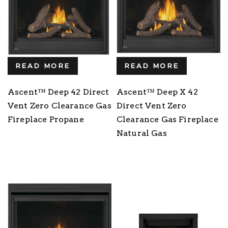
READ MORE
READ MORE
Ascent™ Deep 42 Direct
Ascent™ Deep X 42
Vent Zero Clearance Gas
Direct Vent Zero
Fireplace Propane
Clearance Gas Fireplace
Natural Gas