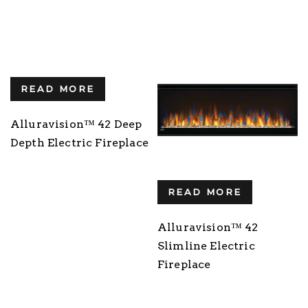
READ MORE
Alluravision™ 42 Deep
Depth Electric Fireplace
READ MORE
Alluravision™ 42
Slimline Electric
Fireplace