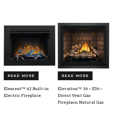
READ MORE
READ MORE
Element™ 42 Built-in
Elevation™ 36 – E36 –
Electric Fireplace
Direct Vent Gas
Fireplace, Natural Gas