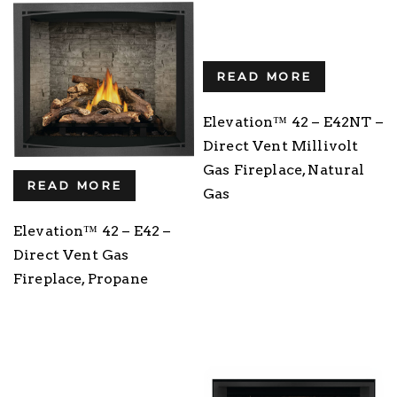
READ MORE
Elevation™ 42 – E42NT –
Direct Vent Millivolt
Gas Fireplace, Natural
READ MORE
Gas
Elevation™ 42 – E42 –
Direct Vent Gas
Fireplace, Propane