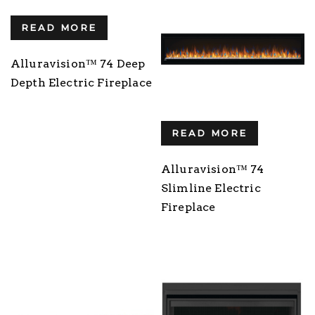
READ MORE
Alluravision™ 74 Deep
Depth Electric Fireplace
READ MORE
Alluravision™ 74
Slimline Electric
Fireplace