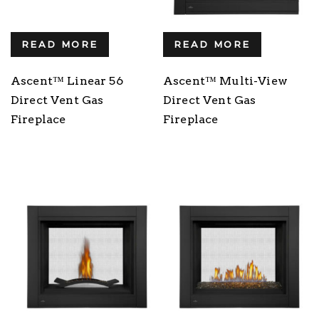
READ MORE
READ MORE
Ascent™ Linear 56
Ascent™ Multi-View
Direct Vent Gas
Direct Vent Gas
Fireplace
Fireplace