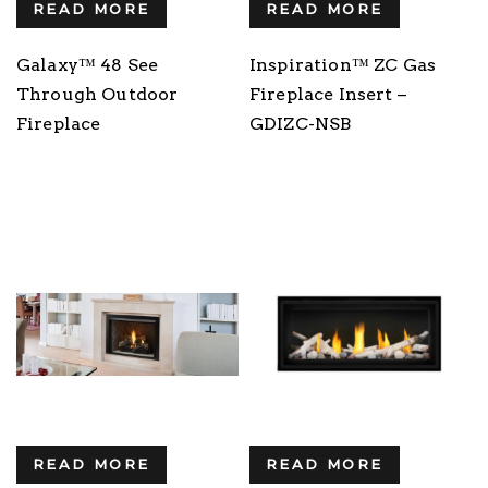
READ MORE
READ MORE
Galaxy™ 48 See
Inspiration™ ZC Gas
Through Outdoor
Fireplace Insert –
Fireplace
GDIZC-NSB
READ MORE
READ MORE