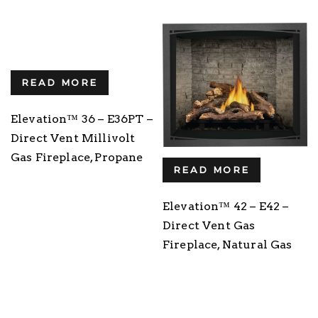
READ MORE
Elevation™ 36 – E36PT –
Direct Vent Millivolt
Gas Fireplace, Propane
READ MORE
Elevation™ 42 – E42 –
Direct Vent Gas
Fireplace, Natural Gas