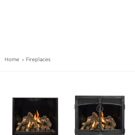
Home
Fireplaces