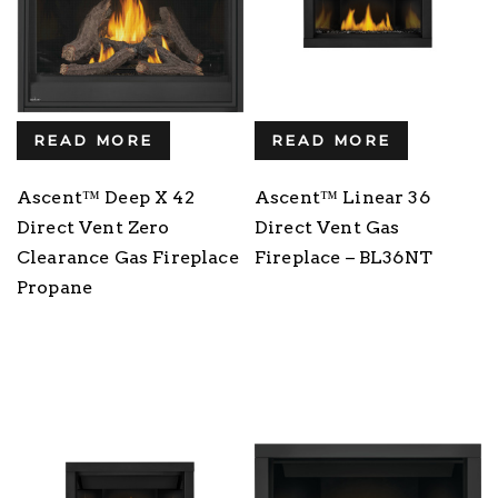
READ MORE
READ MORE
Ascent™ Deep X 42
Ascent™ Linear 36
Direct Vent Zero
Direct Vent Gas
Clearance Gas Fireplace
Fireplace – BL36NT
Propane