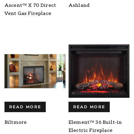
Ascent™ X 70 Direct
Ashland
Vent Gas Fireplace
READ MORE
READ MORE
Biltmore
Element™ 36 Built-in
Electric Fireplace