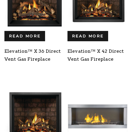
READ MORE
READ MORE
Elevation™ X 36 Direct
Elevation™ X 42 Direct
Vent Gas Fireplace
Vent Gas Fireplace