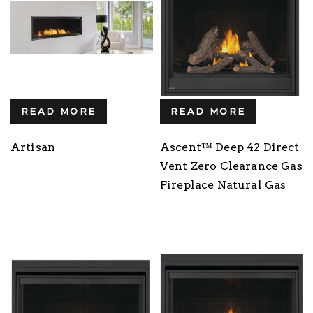
READ MORE
READ MORE
Artisan
Ascent™ Deep 42 Direct
Vent Zero Clearance Gas
Fireplace Natural Gas