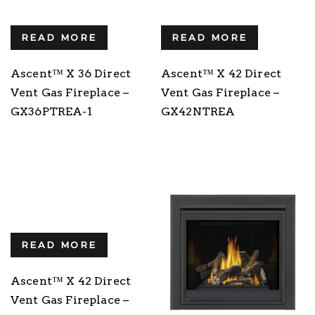
READ MORE
READ MORE
Ascent™ X 36 Direct
Ascent™ X 42 Direct
Vent Gas Fireplace –
Vent Gas Fireplace –
GX36PTREA-1
GX42NTREA
READ MORE
Ascent™ X 42 Direct
Vent Gas Fireplace –