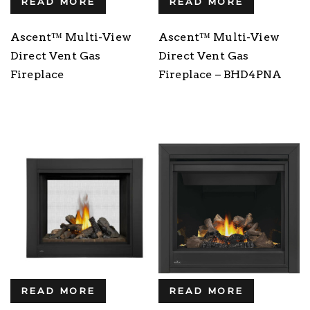
READ MORE
READ MORE
Ascent™ Multi-View
Ascent™ Multi-View
Direct Vent Gas
Direct Vent Gas
Fireplace
Fireplace – BHD4PNA
READ MORE
READ MORE