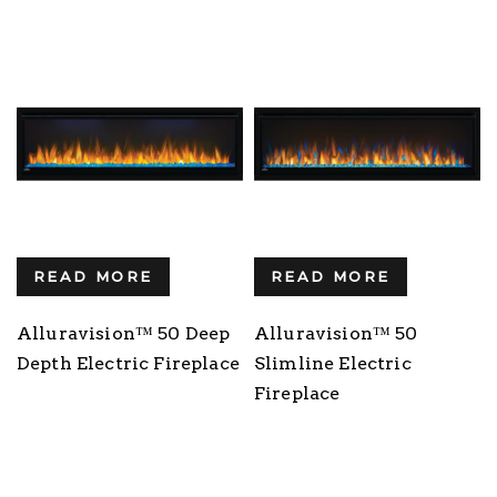
READ MORE
READ MORE
Alluravision™ 50 Deep
Alluravision™ 50
Depth Electric Fireplace
Slimline Electric
Fireplace