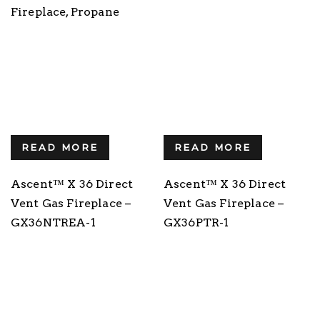
Fireplace, Propane
READ MORE
READ MORE
Ascent™ X 36 Direct
Ascent™ X 36 Direct
Vent Gas Fireplace –
Vent Gas Fireplace –
GX36NTREA-1
GX36PTR-1