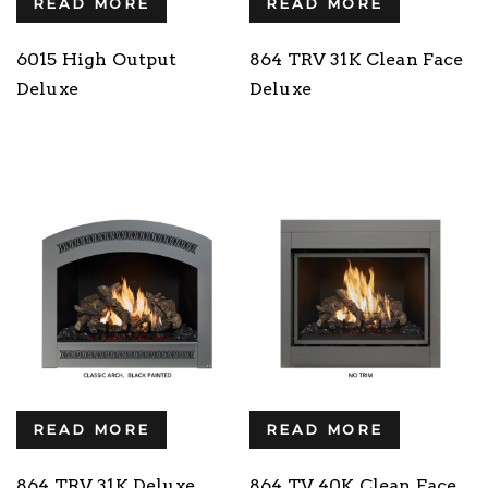
READ MORE
READ MORE
6015 High Output
864 TRV 31K Clean Face
Deluxe
Deluxe
READ MORE
READ MORE
864 TRV 31K Deluxe
864 TV 40K Clean Face