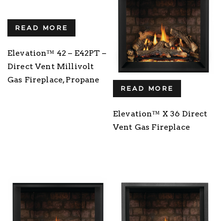
READ MORE
Elevation™ 42 – E42PT –
Direct Vent Millivolt
Gas Fireplace, Propane
READ MORE
Elevation™ X 36 Direct
Vent Gas Fireplace