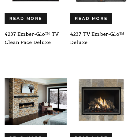
READ MORE
READ MORE
4237 Ember-Glo™ TV
4237 TV Ember-Glo™
Clean Face Deluxe
Deluxe