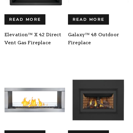
READ MORE
READ MORE
Elevation™ X 42 Direct
Galaxy™ 48 Outdoor
Vent Gas Fireplace
Fireplace