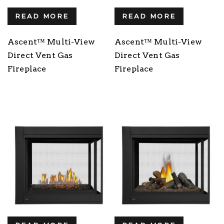
READ MORE
READ MORE
Ascent™ Multi-View
Ascent™ Multi-View
Direct Vent Gas
Direct Vent Gas
Fireplace
Fireplace