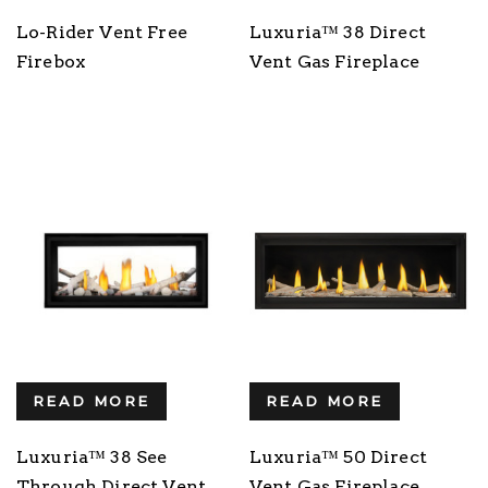
Lo-Rider Vent Free
Luxuria™ 38 Direct
Firebox
Vent Gas Fireplace
READ MORE
READ MORE
Luxuria™ 38 See
Luxuria™ 50 Direct
Through Direct Vent
Vent Gas Fireplace