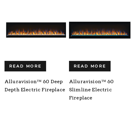
READ MORE
READ MORE
Alluravision™ 60 Deep
Alluravision™ 60
Depth Electric Fireplace
Slimline Electric
Fireplace