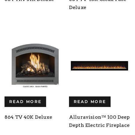
Deluxe
READ MORE
READ MORE
864 TV 40K Deluxe
Alluravision™ 100 Deep
Depth Electric Fireplace