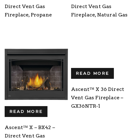
Direct Vent Gas
Direct Vent Gas
Fireplace, Propane
Fireplace, Natural Gas
READ MORE
Ascent™ X 36 Direct
Vent Gas Fireplace –
GX36NTR-1
READ MORE
Ascent™ X – BX42 –
Direct Vent Gas