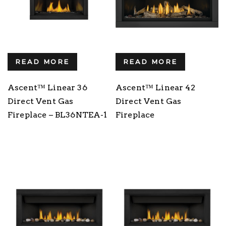
READ MORE
READ MORE
Ascent™ Linear 36
Ascent™ Linear 42
Direct Vent Gas
Direct Vent Gas
Fireplace – BL36NTEA-1
Fireplace