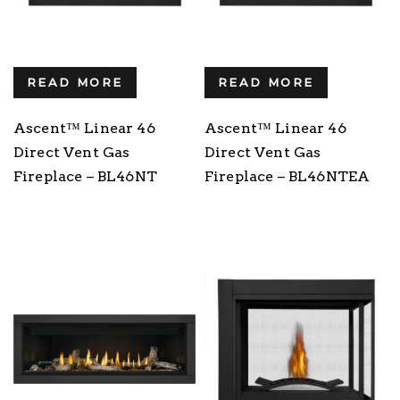
READ MORE
READ MORE
Ascent™ Linear 46
Ascent™ Linear 46
Direct Vent Gas
Direct Vent Gas
Fireplace – BL46NT
Fireplace – BL46NTEA