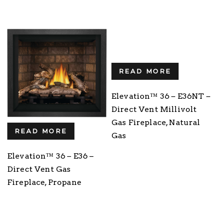
READ MORE
Elevation™ 36 – E36NT –
Direct Vent Millivolt
Gas Fireplace, Natural
READ MORE
Gas
Elevation™ 36 – E36 –
Direct Vent Gas
Fireplace, Propane