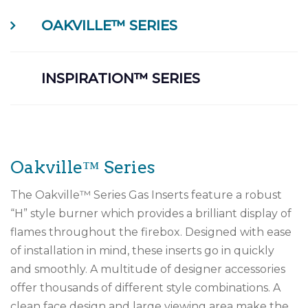
OAKVILLE™ SERIES
INSPIRATION™ SERIES
Oakville™ Series
The Oakville™ Series Gas Inserts feature a robust
“H” style burner which provides a brilliant display of
flames throughout the firebox. Designed with ease
of installation in mind, these inserts go in quickly
and smoothly. A multitude of designer accessories
offer thousands of different style combinations. A
clean face design and large viewing area make the