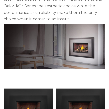
Oakville™ Series the aesthetic choice while the
performance and reliability make them the only
choice when it comes to an insert!