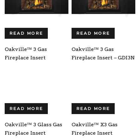
READ MORE
READ MORE
Oakville™ 3 Gas
Oakville™ 3 Gas
Fireplace Insert
Fireplace Insert – GDI3N
READ MORE
READ MORE
Oakville™ 3 Glass Gas
Oakville™ X3 Gas
Fireplace Insert
Fireplace Insert