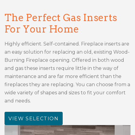
The Perfect Gas Inserts
For Your Home
Highly efficient. Self-contained. Fireplace inserts are
an easy solution for replacing an old, existing Wood-
Burning Fireplace opening. Offered in both wood
and gas these inserts require little in the way of
maintenance and are far more efficient than the
fireplaces they are replacing. You can choose from a
wide variety of shapes and sizes to fit your comfort
and needs.
VIEW SELECTION