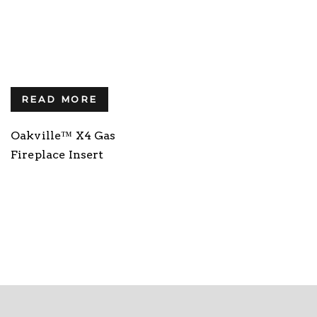
READ MORE
Oakville™ X4 Gas
Fireplace Insert