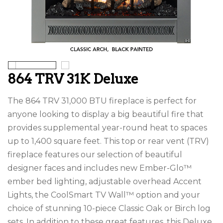
864 TRV 31K Deluxe
The 864 TRV 31,000 BTU fireplace is perfect for
anyone looking to display a big beautiful fire that
provides supplemental year-round heat to spaces
up to 1,400 square feet. This top or rear vent (TRV)
fireplace features our selection of beautiful
designer faces and includes new Ember-Glo™
ember bed lighting, adjustable overhead Accent
Lights, the CoolSmart TV Wall™ option and your
choice of stunning 10-piece Classic Oak or Birch log
sets. In addition to these great features, this Deluxe