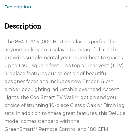
Description
Description
The 864 TRV 31,000 BTU fireplace is perfect for
anyone looking to display a big beautiful fire that
provides supplemental year-round heat to spaces
up to 1,400 square feet. This top or rear vent (TRV)
fireplace features our selection of beautiful
designer faces and includes new Ember-Glo™
ember bed lighting, adjustable overhead Accent
Lights, the CoolSmart TV Wall™ option and your
choice of stunning 10-piece Classic Oak or Birch log
sets. In addition to these great features, this Deluxe
model comes standard with the
®
GreenSmart
Remote Control and 180 CFM