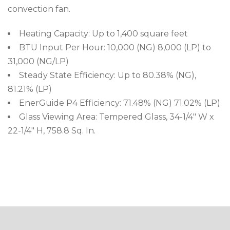
convection fan.
Heating Capacity: Up to 1,400 square feet
BTU Input Per Hour: 10,000 (NG) 8,000 (LP) to
31,000 (NG/LP)
Steady State Efficiency: Up to 80.38% (NG),
81.21% (LP)
EnerGuide P4 Efficiency: 71.48% (NG) 71.02% (LP)
Glass Viewing Area: Tempered Glass, 34-1/4″ W x
22-1/4″ H, 758.8 Sq. In.