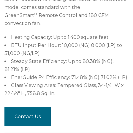
model comes standard with the
®
GreenSmart
Remote Control and 180 CFM
convection fan.
Heating Capacity: Up to 1,400 square feet
BTU Input Per Hour: 10,000 (NG) 8,000 (LP) to
31,000 (NG/LP)
Steady State Efficiency: Up to 80.38% (NG),
81.21% (LP)
EnerGuide P4 Efficiency: 71.48% (NG) 71.02% (LP)
Glass Viewing Area: Tempered Glass, 34-1/4″ W x
22-1/4″ H, 758.8 Sq. In.
Contact Us