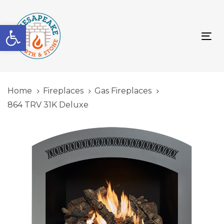
Skip
Skip
links
to
Open toolbar
primary
To
navigation
nav
Skip
to
content
Home
Fireplaces
Gas Fireplaces
864 TRV 31K Deluxe