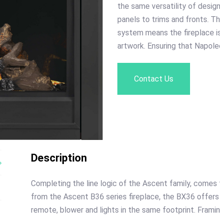
the same versatility of desig
panels to trims and fronts. 
system means the fireplace is
artwork. Ensuring that Napole
Contact Us
Description
Completing the line logic of the Ascent family, come
from the Ascent B36 series fireplace, the BX36 offers
remote, blower and lights in the same footprint. Fram