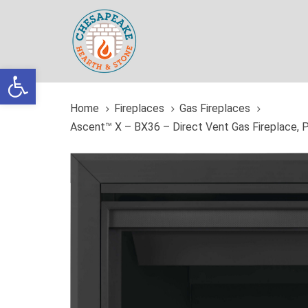
Skip
Skip
links
to
primary
navigation
Open toolbar
Skip
to
Home
Fireplaces
Gas Fireplaces
content
Ascent™ X – BX36 – Direct Vent Gas Fireplace, 