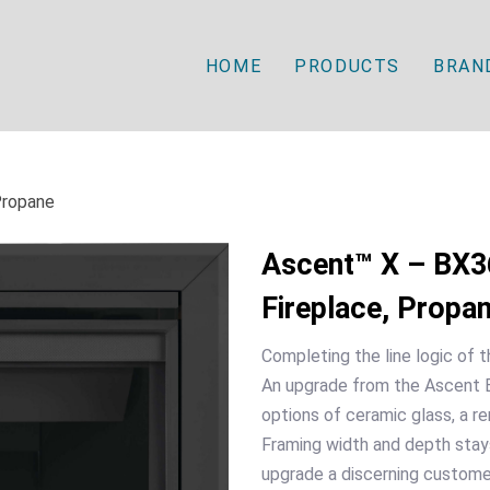
HOME
PRODUCTS
BRAN
Propane
Ascent™ X – BX36
Fireplace, Propa
Completing the line logic of
An upgrade from the Ascent B
options of ceramic glass, a re
Framing width and depth stays
upgrade a discerning customer