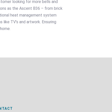
ustomer looking for more bells and
tions as the Ascent B36 – from brick
optional heat management system
s like TV’s and artwork. Ensuring
 home.
NTACT