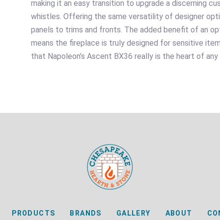
making it an easy transition to upgrade a discerning c
whistles. Offering the same versatility of designer op
panels to trims and fronts. The added benefit of an 
means the fireplace is truly designed for sensitive item
that Napoleon’s Ascent BX36 really is the heart of any
PRODUCTS
BRANDS
GALLERY
ABOUT
CO