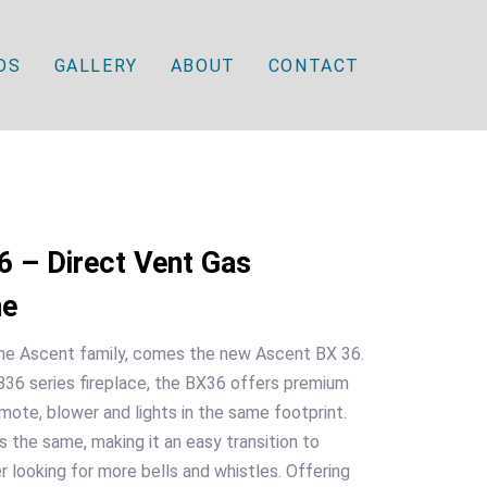
DS
GALLERY
ABOUT
CONTACT
 – Direct Vent Gas
ne
 the Ascent family, comes the new Ascent BX 36.
36 series fireplace, the BX36 offers premium
mote, blower and lights in the same footprint.
 the same, making it an easy transition to
 looking for more bells and whistles. Offering