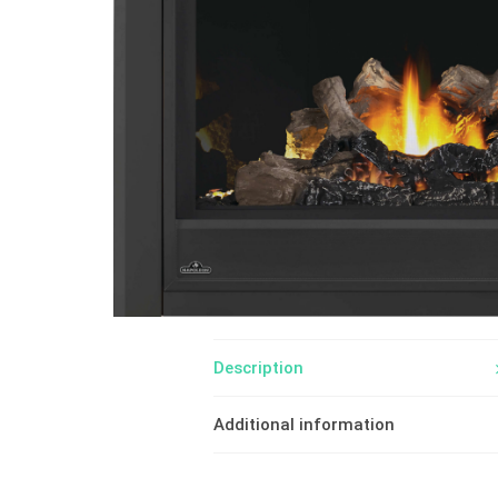
Description
Additional information