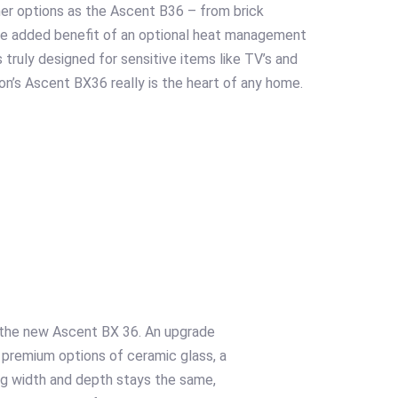
ner options as the Ascent B36 – from brick
The added benefit of an optional heat management
 truly designed for sensitive items like TV’s and
on’s Ascent BX36 really is the heart of any home.
s the new Ascent BX 36. An upgrade
 premium options of ceramic glass, a
ing width and depth stays the same,