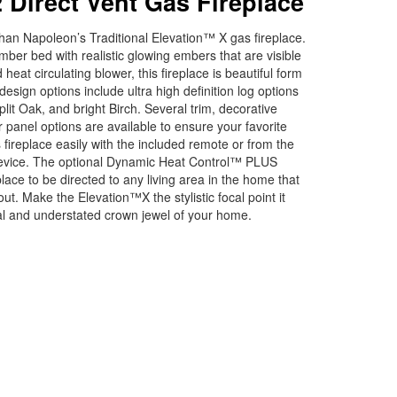
 Direct Vent Gas Fireplace
an Napoleon’s Traditional Elevation™ X gas fireplace.
mber bed with realistic glowing embers that are visible
eat circulating blower, this fireplace is beautiful form
 design options include ultra high definition log options
plit Oak, and bright Birch. Several trim, decorative
r panel options are available to ensure your favorite
s fireplace easily with the included remote or from the
 device. The optional Dynamic Heat Control™ PLUS
lace to be directed to any living area in the home that
ut. Make the Elevation™X the stylistic focal point it
nal and understated crown jewel of your home.