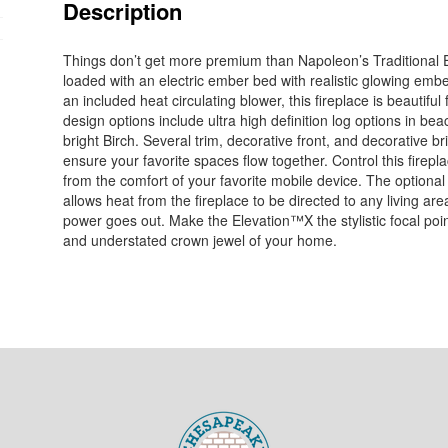
Description
Things don’t get more premium than Napoleon’s Traditional 
loaded with an electric ember bed with realistic glowing embe
an included heat circulating blower, this fireplace is beautiful 
design options include ultra high definition log options in bea
bright Birch. Several trim, decorative front, and decorative b
ensure your favorite spaces flow together. Control this firepl
from the comfort of your favorite mobile device. The optio
allows heat from the fireplace to be directed to any living are
power goes out. Make the Elevation™X the stylistic focal point 
and understated crown jewel of your home.