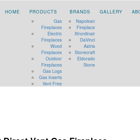
HOME
PRODUCTS
BRANDS
GALLERY
AB
Gas
Napolean
Fireplaces
Fireplace
Electric
Xtrordinair
Fireplaces
DaVinci
Wood
Astria
Fireplaces
Stonecraft
Outdoor
Eldorado
Fireplaces
Stone
Gas Logs
Gas Inserts
Vent Free