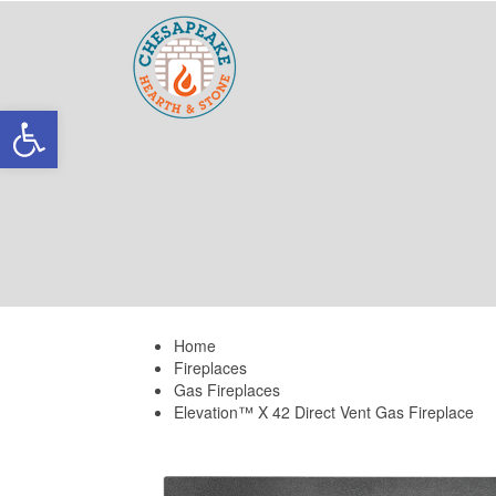
Skip
Skip
links
to
primary
navigation
Skip
Open toolbar
to
content
Home
Fireplaces
Gas Fireplaces
Elevation™ X 42 Direct Vent Gas Fireplace