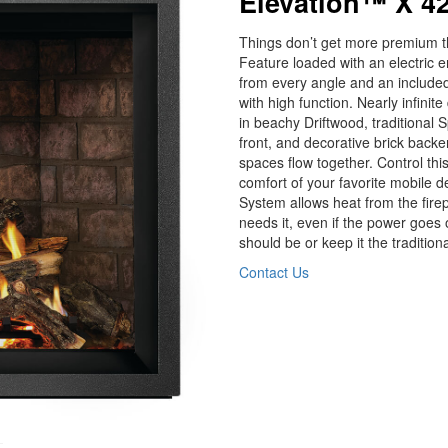
Elevation™ X 42
Things don’t get more premium th
Feature loaded with an electric e
from every angle and an included h
with high function. Nearly infinite
in beachy Driftwood, traditional S
front, and decorative brick backe
spaces flow together. Control thi
comfort of your favorite mobile
System allows heat from the firep
needs it, even if the power goes o
should be or keep it the traditio
Contact Us