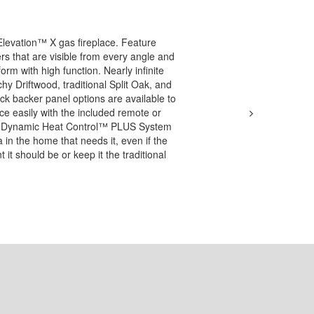
Elevation™ X gas fireplace. Feature
rs that are visible from every angle and
form with high function. Nearly infinite
chy Driftwood, traditional Split Oak, and
rick backer panel options are available to
ace easily with the included remote or
nal Dynamic Heat Control™ PLUS System
a in the home that needs it, even if the
it should be or keep it the traditional