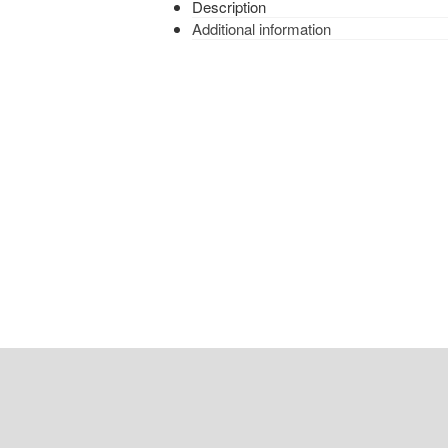
Description
Additional information