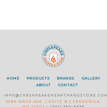
HOME
PRODUCTS
BRANDS
GALLERY
ABOUT
CONTACT
INFO@CHESAPEAKEHEARTHANDSTONE.CO
4580 MACK AVE. | SUITE B | FREDERICK,
MD 21703 |
(301) 360-5675