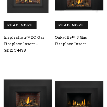
READ MORE
READ MORE
Inspiration™ ZC Gas
Oakville™ 3 Gas
Fireplace Insert –
Fireplace Insert
GDIZC-NSB