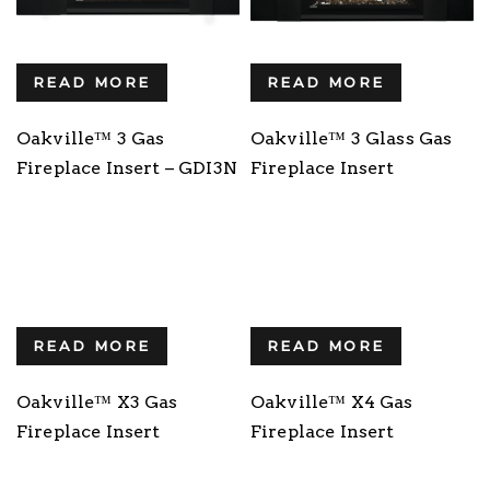
READ MORE
READ MORE
Oakville™ 3 Gas
Oakville™ 3 Glass Gas
Fireplace Insert – GDI3N
Fireplace Insert
READ MORE
READ MORE
Oakville™ X3 Gas
Oakville™ X4 Gas
Fireplace Insert
Fireplace Insert