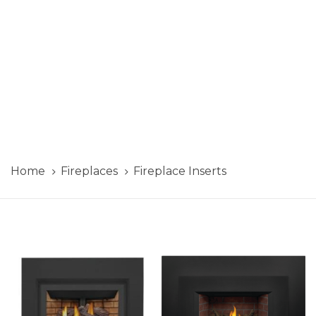
Home
Fireplaces
Fireplace Inserts