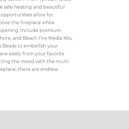
 safe heating and beautiful
n opportunities allow for
bove the fireplace while
e opening. Include premium
Shore, and Beach Fire Media Kits,
s Beads to embellish your
lace easily from your favorite
tting the mood with the multi-
eplace, there are endless