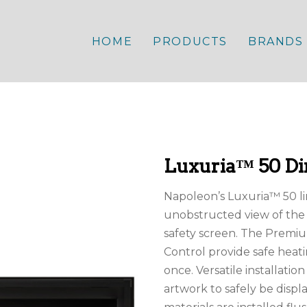
HOME
PRODUCTS
BRANDS
Luxuria™ 50 Dir
Napoleon’s Luxuria™ 50 li
unobstructed view of the 
safety screen. The Premi
Control provide safe heat
once. Versatile installatio
artwork to safely be disp