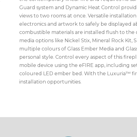
Guard system and Dynamic Heat Control provide
views to two rooms at once. Versatile installatio
electronics and artwork to safely be displayed a
combustible materials are installed flush to th
media options like Nickel Stix, Mineral Rock Kit, 
multiple colours of Glass Ember Media and Glas
personal style. Control every aspect of this firep
mobile device using the eFIRE app, including se
coloured LED ember bed. With the Luxuria™ fir
installation opportunities.