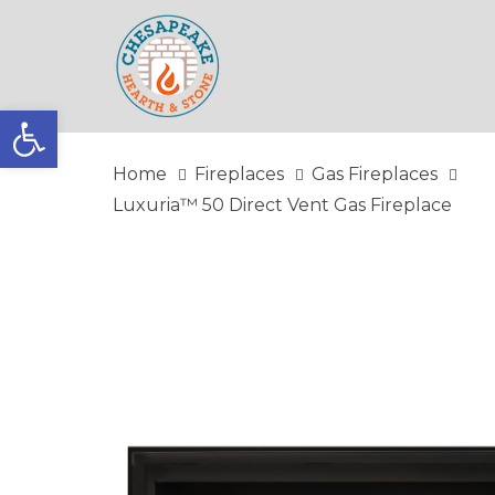
Skip
Skip
links
to
primary
navigation
Open toolbar
Skip
to
Home
Fireplaces
Gas Fireplaces
content
Luxuria™ 50 Direct Vent Gas Fireplace