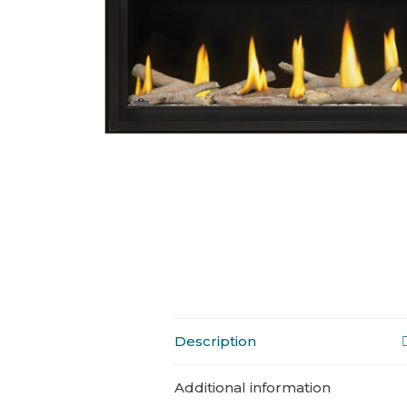
Description
Additional information