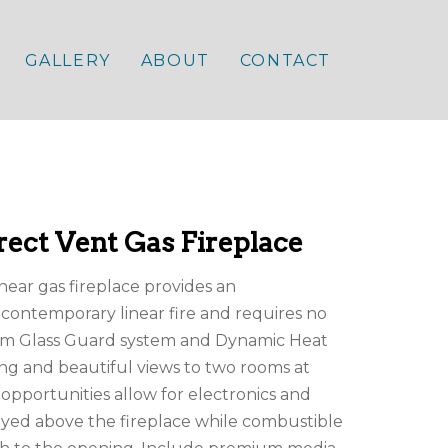
GALLERY
ABOUT
CONTACT
ect Vent Gas Fireplace
near gas fireplace provides an
contemporary linear fire and requires no
um Glass Guard system and Dynamic Heat
ing and beautiful views to two rooms at
n opportunities allow for electronics and
layed above the fireplace while combustible