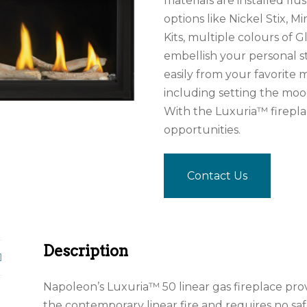
materials are installed f
options like Nickel Stix, M
Kits, multiple colours of 
embellish your personal st
easily from your favorite 
including setting the mo
With the Luxuria™ fireplac
opportunities.
Contact Us
Description
Napoleon’s Luxuria™ 50 linear gas fireplace pr
the contemporary linear fire and requires no s