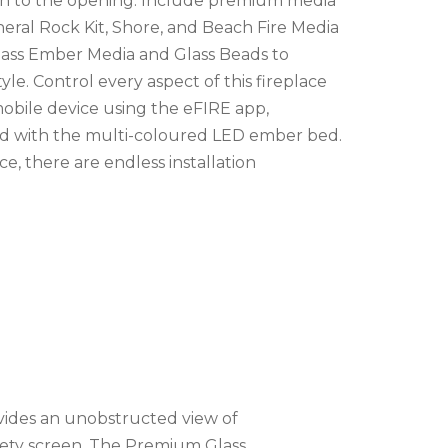
lush to the opening. Include premium media
ineral Rock Kit, Shore, and Beach Fire Media
Glass Ember Media and Glass Beads to
yle. Control every aspect of this fireplace
mobile device using the eFIRE app,
od with the multi-coloured LED ember bed.
e, there are endless installation
ovides an unobstructed view of
afety screen. The Premium Glass